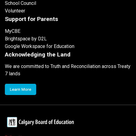
School Council
Volunteer
Support for Parents
MyCBE
Brightspace by D2L
Google Workspace for Education
Acknowledging the Land
We are committed to Truth and Reconciliation across Treaty
7 lands
Learn More