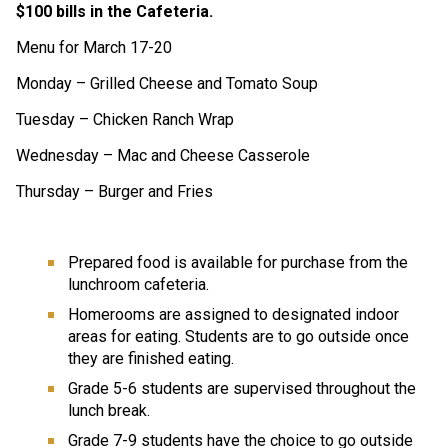
$100 bills in the Cafeteria.  
Menu for March 17-20
Monday – Grilled Cheese and Tomato Soup 
Tuesday – Chicken Ranch Wrap 
Wednesday – Mac and Cheese Casserole 
Thursday – Burger and Fries  
Prepared food is available for purchase from the 
lunchroom cafeteria.
Homerooms are assigned to designated indoor 
areas for eating. Students are to go outside once 
they are finished eating. 
Grade 5-6 students are supervised throughout the 
lunch break.
Grade 7-9 students have the choice to go outside 