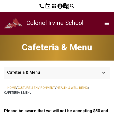
phone
event
apps
account_circle
g_translate
search
Colonel Irvine School
menu
Cafeteria & Menu
keyboard_arrow_down
Cafeteria & Menu
/
/
/
HOME
CULTURE & ENVIRONMENT
HEALTH & WELL-BEING
CAFETERIA & MENU
Please be aware that we will not be accepting $50 and 