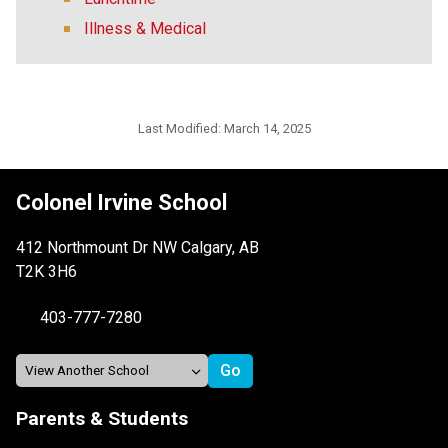
Illness & Medical
Last Modified:
March 14, 2025
Colonel Irvine School
412 Northmount Dr NW Calgary, AB
T2K 3H6
403-777-7280
Parents & Students