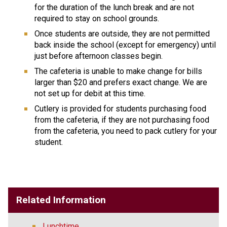
for the duration of the lunch break and are not 
required to stay on school grounds.
Once students are outside, they are not permitted 
back inside the school (except for emergency) until 
just before afternoon classes begin.
The cafeteria is unable to make change for bills 
larger than $20 and prefers exact change. We are 
not set up for debit at this time.  
Cutlery is provided for students purchasing food 
from the cafeteria, if they are not purchasing food 
from the cafeteria, you need to pack cutlery for your 
student. 
Related Information
Lunchtime